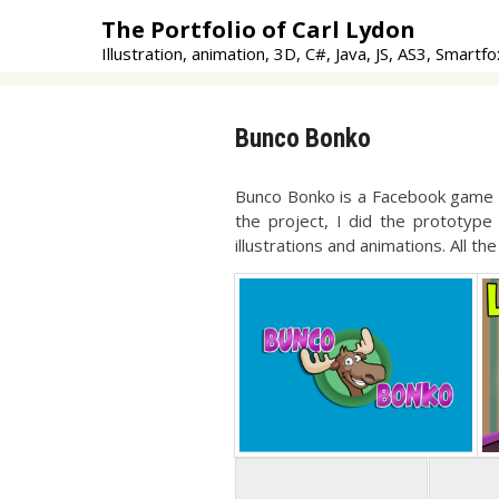
Skip
The Portfolio of Carl Lydon
to
Illustration, animation, 3D, C#, Java, JS, AS3, Smartfo
content
Bunco Bonko
Bunco Bonko is a Facebook game fo
the project, I did the prototype
illustrations and animations. All t