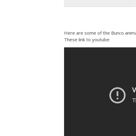
Here are some of the Bunco animati
These link to youtube: