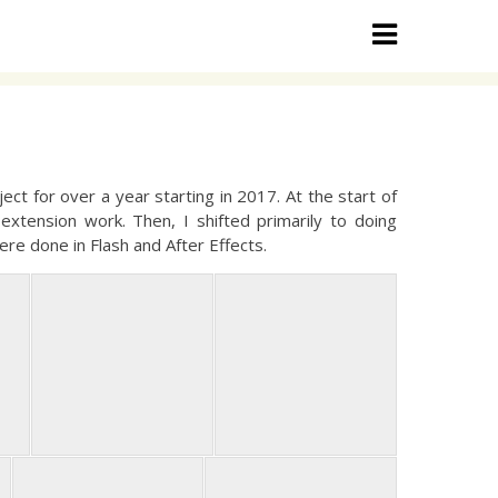
ct for over a year starting in 2017. At the start of
extension work. Then, I shifted primarily to doing
ere done in Flash and After Effects.