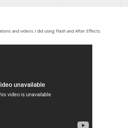
ons and videos I did using Flash and After Effects.