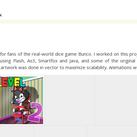
x
r fans of the real-world dice game Bunco. I worked on this proje
 using Flash, As3, Smartfox and Java, and some of the original 
he artwork was done in vector to maximize scalability. Animations w