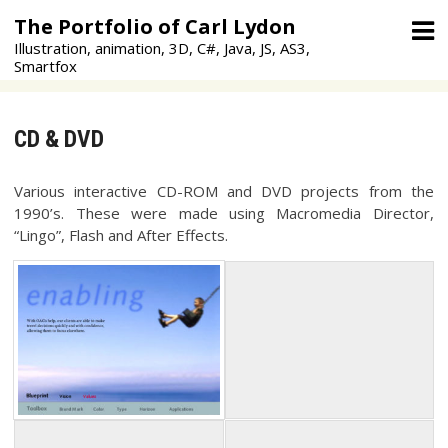
Skip
The Portfolio of Carl Lydon
to
Illustration, animation, 3D, C#, Java, JS, AS3,
content
Smartfox
CD & DVD
Various interactive CD-ROM and DVD projects from the
1990’s. These were made using Macromedia Director,
“Lingo”, Flash and After Effects.