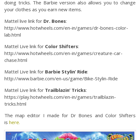
doing tricks. The Barbie version also allows you to change
your clothes as you earn new items.
Mattel live link for
Dr. Bones
:
http://www.hotwheels.com/en-in/games/dr-bones-color-
lab.html
Mattel Live link for
Color Shifters
:
http://www.hotwheels.com/en-in/games/creature-car-
chase.html
Mattel Live link for
Barbie Stylin’ Ride
:
http://www.barbie.com/en-us/game/Bike-Stylin-Ride
Mattel Live link for
Trailblazin’ Tricks
:
https://play.hotwheels.com/en-in/games/trailblazin-
tricks.html
The map editor I made for Dr Bones and Color Shifters
is
here.