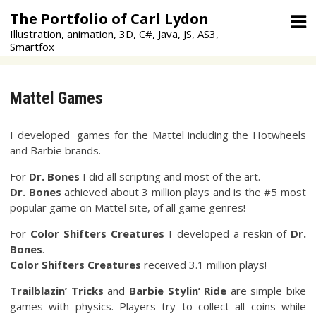
Skip
The Portfolio of Carl Lydon
to
Illustration, animation, 3D, C#, Java, JS, AS3,
content
Smartfox
Mattel Games
I developed games for the Mattel including the Hotwheels
and Barbie brands.
For
Dr. Bones
I did all scripting and most of the art.
Dr. Bones
achieved about 3 million plays and is the #5 most
popular game on Mattel site, of all game genres!
For
Color Shifters
Creatures
I developed a reskin of
Dr.
Bones
.
Color Shifters Creatures
received 3.1 million plays!
Trailblazin’ Tricks
and
Barbie Stylin’ Ride
are simple bike
games with physics. Players try to collect all coins while