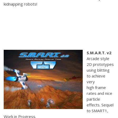
kidnapping robots!
S.M.A.R.T. v2
Arcade style
2D prototypes
using blitting
to achieve
very
high frame
rates and nice
particle
effects. Sequel
to SMART1,
Work in Progress.