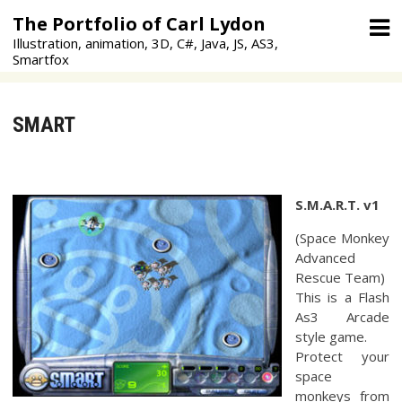
Skip
The Portfolio of Carl Lydon
to
Illustration, animation, 3D, C#, Java, JS, AS3,
content
Smartfox
SMART
S.M.A.R.T. v1
(Space Monkey
Advanced
Rescue Team)
This is a Flash
As3 Arcade
style game.
Protect your
space
monkeys from